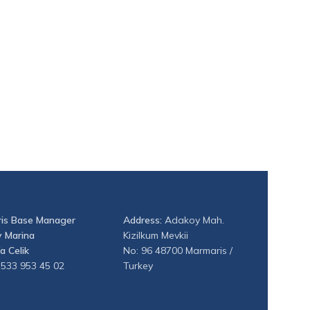
is Base Manager
Address:
Adakoy Mah.
 Marina
Kizilkum Mevkii
a Celik
No: 96 48700 Marmaris /
 533 953 45 02
Turkey