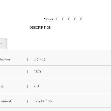
Share:
DESCRIPTION
s
hower:
|
5 (4+1)
|
16 ft
ht:
|
7 ft
cement:
|
12680.00 kg