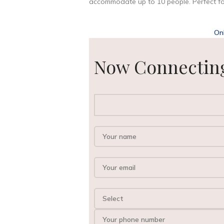
accommodate up to 10 people. Perfect for
On
Now Connecting