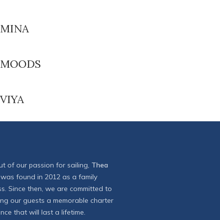
MINA
MOODS
VIYA
t of our passion for sailing,
Thea
was found in 2012 as a family
ss. Since then, we are committed to
ring our guests a memorable charter
nce that will last a lifetime.