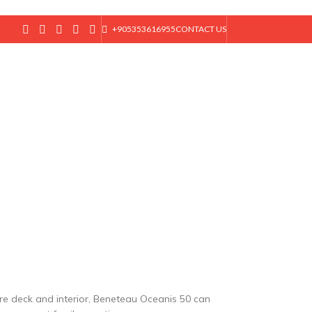
+905353616955
CONTACT US
T
ore deck and interior, Beneteau Oceanis 50 can