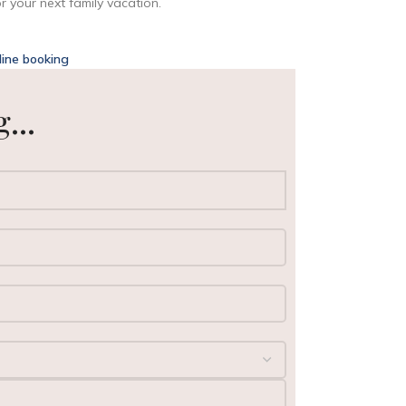
 your next family vacation.
line booking
...