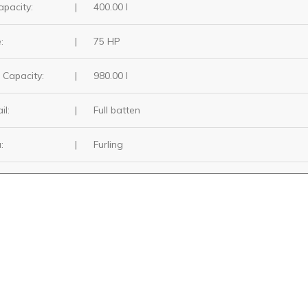
apacity:
|
400.00 I
:
|
75 HP
 Capacity:
|
980.00 I
il:
|
Full batten
:
|
Furling