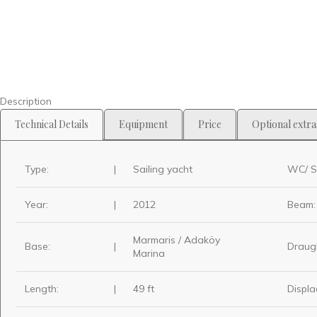
Description
Technical Details
Equipment
Price
Optional extra
Type:
|
Sailing yacht
WC/ S
Year:
|
2012
Beam:
Marmaris / Adaköy
Base:
|
Draug
Marina
Length:
|
49 ft
Displa