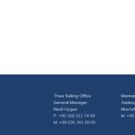
Thea Sailing Office
Marmar
General Manager
Adakoy
Nazli Uygun
Mustaf
P: +90 266 312 74 58
M: +90
M: +90 535 361 69 55