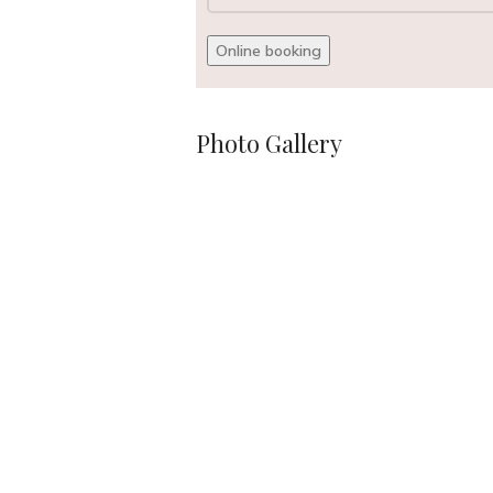
Photo Gallery