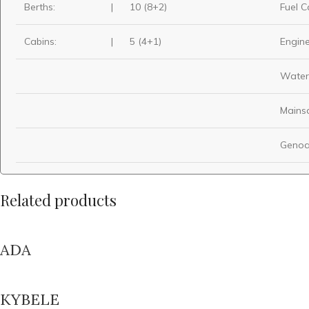
Berths:
|
10 (8+2)
Fuel C
Cabins:
|
5 (4+1)
Engine
Water
Mainsa
Genoa
Related products
ADA
KYBELE