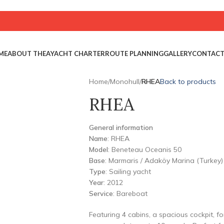
ME
ABOUT THEA
YACHT CHARTER
ROUTE PLANNING
GALLERY
CONTAC
Home
/
Monohull
/
RHEA
Back to products
RHEA
General information
Name
: RHEA
Model
: Beneteau Oceanis 50
Base
: Marmaris / Adaköy Marina (Turkey)
Type
: Sailing yacht
Year
: 2012
Service
: Bareboat
Featuring 4 cabins, a spacious cockpit, f