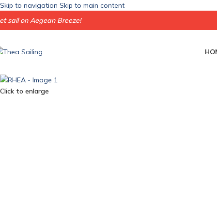
Skip to navigation
Skip to main content
et sail on Aegean Breeze!
HO
Click to enlarge