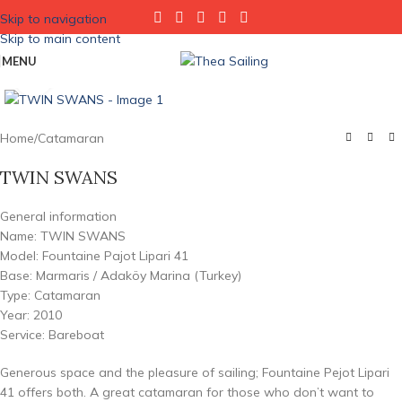
Skip to navigation
Skip to main content
MENU
Click to enlarge
Home
/
Catamaran
TWIN SWANS
General information
Name: TWIN SWANS
Model: Fountaine Pajot Lipari 41
Base: Marmaris / Adaköy Marina (Turkey)
Type: Catamaran
Year: 2010
Service: Bareboat
Generous space and the pleasure of sailing; Fountaine Pejot Lipari
41 offers both. A great catamaran for those who don’t want to