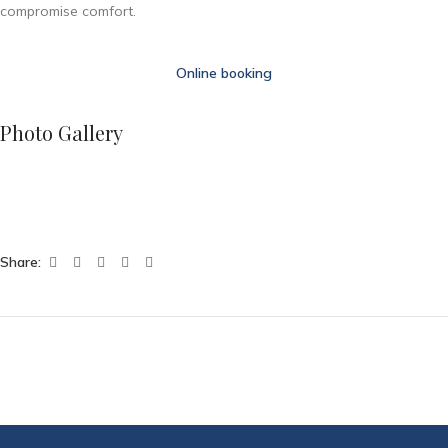
compromise comfort.
Online booking
Photo Gallery
Share: