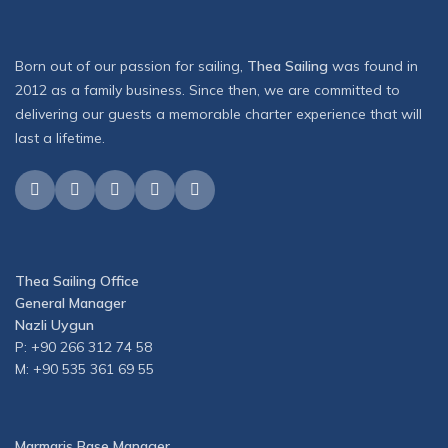
Born out of our passion for sailing,
Thea Sailing
was found in
2012 as a family business. Since then, we are committed to
delivering our guests a memorable charter experience that will
last a lifetime.
Thea Sailing Office
General Manager
Nazli Uygun
P: +90 266 312 74 58
M: +90 535 361 69 55
Marmaris Base Manager