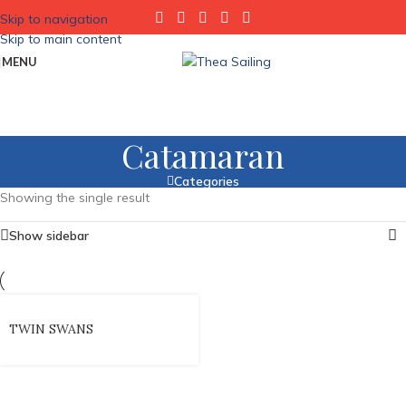
Skip to navigation
Skip to main content
MENU
Catamaran
Categories
Showing the single result
Show sidebar
TWIN SWANS