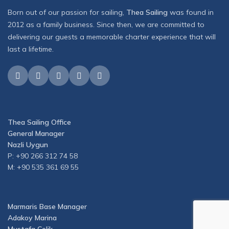
Born out of our passion for sailing,
Thea Sailing
was found in
2012 as a family business. Since then, we are committed to
delivering our guests a memorable charter experience that will
last a lifetime.
Thea Sailing Office
General Manager
Nazli Uygun
P: +90 266 312 74 58
M: +90 535 361 69 55
Marmaris Base Manager
Adakoy Marina